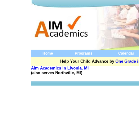
Home
Programs
Calendar
Help Your Child Advance by
One Grade i
Aim Academics in Livonia, MI
(also serves Northville, MI)